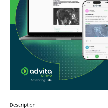
Description