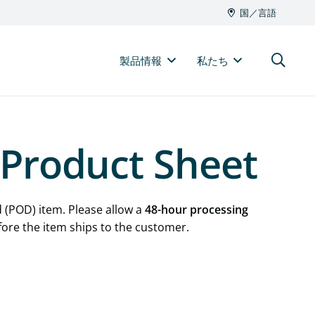
国／言語
製品情報
私たち
Product Sheet
 (POD) item. Please allow a
48-hour processing
fore the item ships to the customer.