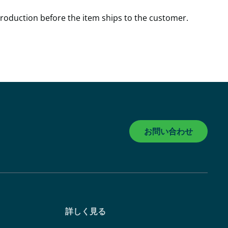
production before the item ships to the customer.
お問い合わせ
詳しく見る