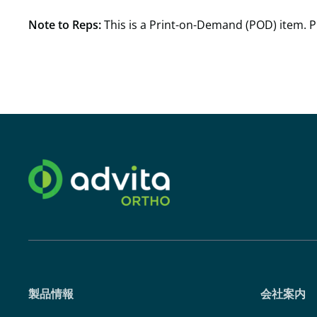
Note to Reps:
This is a Print-on-Demand (POD) item. P
製品情報
会社案内