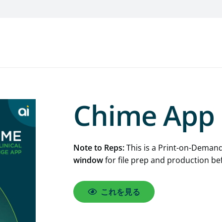
Chime App 
Note to Reps:
This is a Print-on-Demand
window
for file prep and production be
これを見る