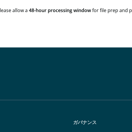
lease allow a
48-hour processing window
for file prep and 
ガバナンス